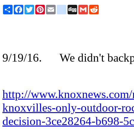
Share
Facebook
Twitter
Pinterest
Email
blogger_post
Digg
Gmail
Reddit
9/19/16. We didn't backpac
http://www.knoxnews.com/n
knoxvilles-only-outdoor-ro
decision-3ce28264-b698-5