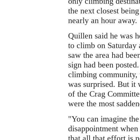
only climbing destina
the next closest bein
nearly an hour away.
Quillen said he was h
to climb on Saturday
saw the area had been
sign had been posted.
climbing community, 
was surprised. But i
of the Crag Committe
were the most sadden
"You can imagine the
disappointment when 
that all that effort is