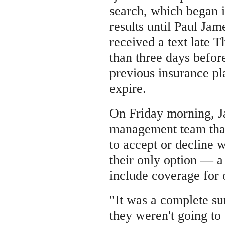
search, which began 
results until Paul Jame
received a text late 
than three days before
previous insurance pl
expire.
On Friday morning, J
management team that
to accept or decline 
their only option — a 
include coverage for 
"It was a complete sur
they weren't going to 