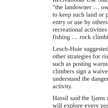
"the landowner … owe
to keep such land or 
entry or use by others
recreational activities
fishing … rock climbi
Lesch-Huie suggested
other strategies for 
such as posting warni
climbers sign a waiv
understand the danger
activity.
Hassil said the Ijam
will explore every pos