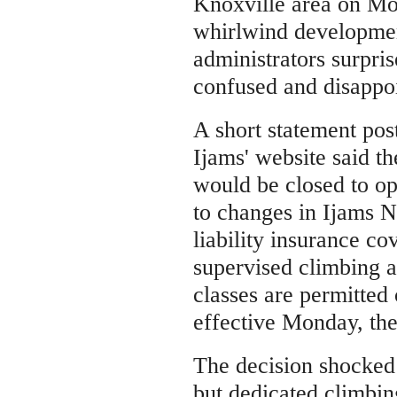
Knoxville area on Mo
whirlwind development
administrators surpri
confused and disappo
A short statement pos
Ijams' website said t
would be closed to o
to changes in Ijams N
liability insurance c
supervised climbing a
classes are permitted 
effective Monday, the
The decision shocked
but dedicated climbi