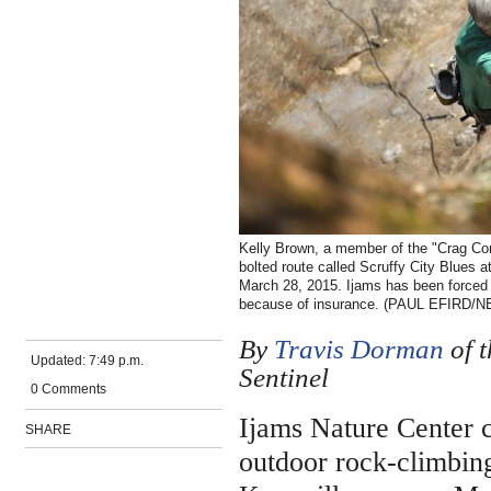
Kelly Brown, a member of the "Crag Comm
bolted route called Scruffy City Blues a
March 28, 2015. Ijams has been forced 
because of insurance. (PAUL EFIRD
By
Travis Dorman
of 
Updated:
7:49 p.m.
Sentinel
0 Comments
Ijams Nature Center c
SHARE
outdoor rock-climbing 