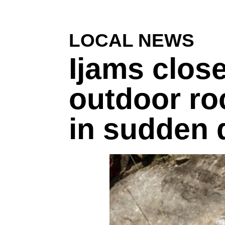
LOCAL NEWS
Ijams close
outdoor ro
in sudden 