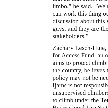
limbo," he said. "We'
can work this thing o
discussion about this 
guys, and they are the
stakeholders."
Zachary Lesch-Huie, 
for Access Fund, an o
aims to protect climb
the country, believes 
policy may not be nec
Ijams is not responsib
unsupervised climber
to climb under the T
Recreational Use Stat