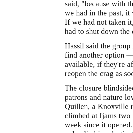
said, "because with th
we had in the past, it
If we had not taken i
had to shut down the 
Hassil said the group i
find another option — 
available, if they're 
reopen the crag as so
The closure blindside
patrons and nature lo
Quillen, a Knoxville 
climbed at Ijams two 
week since it opened.