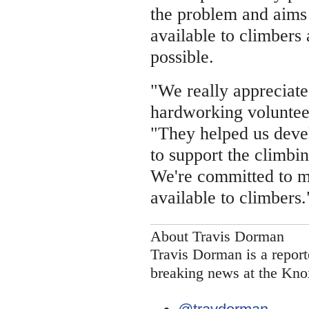
the problem and aims
available to climbers 
possible.
"We really appreciate
hardworking volunteer
"They helped us deve
to support the climbin
We're committed to m
available to climbers.
About Travis Dorman
Travis Dorman is a report
breaking news at the Kno