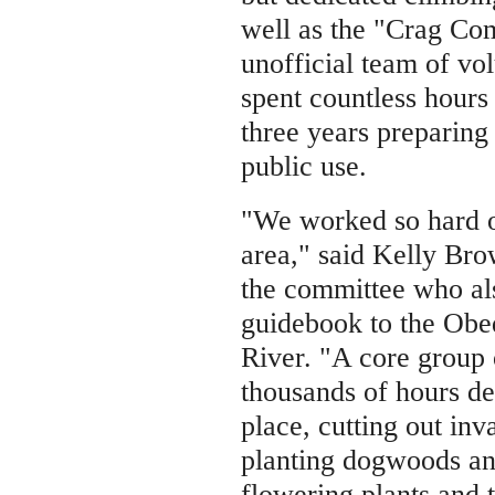
well as the "Crag Co
unofficial team of vo
spent countless hours
three years preparing
public use.
"We worked so hard o
area," said Kelly Br
the committee who al
guidebook to the Obe
River. "A core group 
thousands of hours de
place, cutting out inv
planting dogwoods an
flowering plants and t