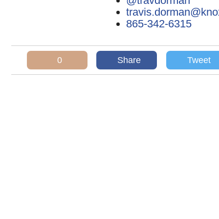
@travdorman
travis.dorman@kn
865-342-6315
0
Share
Tweet