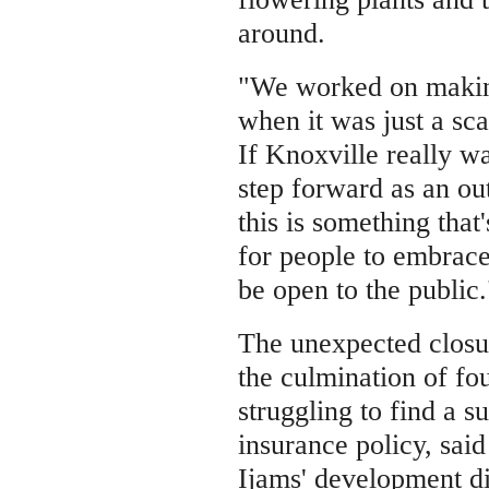
around.
"We worked on making
when it was just a sca
If Knoxville really wa
step forward as an o
this is something that
for people to embrace
be open to the public.
The unexpected closu
the culmination of fo
struggling to find a su
insurance policy, said
Ijams' development di